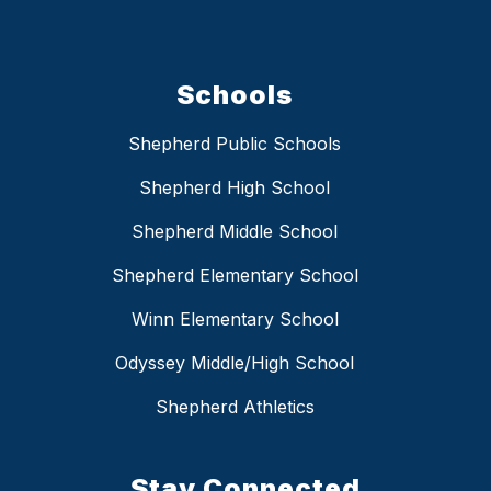
Schools
Shepherd Public Schools
Shepherd High School
Shepherd Middle School
Shepherd Elementary School
Winn Elementary School
Odyssey Middle/High School
Shepherd Athletics
Stay Connected