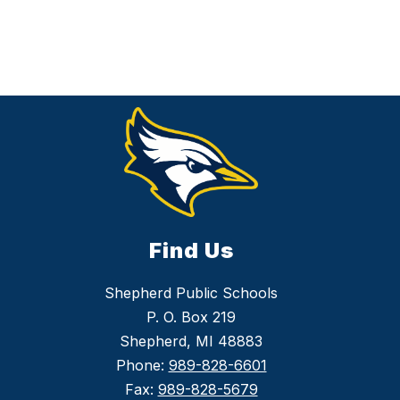
Find Us
Shepherd Public Schools
P. O. Box 219
Shepherd, MI 48883
Phone:
989-828-6601
Fax:
989-828-5679