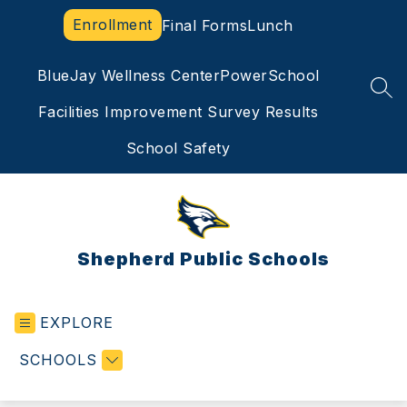
Skip
Enrollment
Final Forms
Lunch
to
content
BlueJay Wellness Center
PowerSchool
SEA
Facilities Improvement Survey Results
School Safety
Shepherd Public Schools
EXPLORE
SCHOOLS