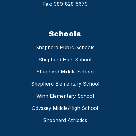
Fax:
989-828-5679
Schools
Shepherd Public Schools
Shepherd High School
Shepherd Middle School
Shepherd Elementary School
Winn Elementary School
Odyssey Middle/High School
Shepherd Athletics