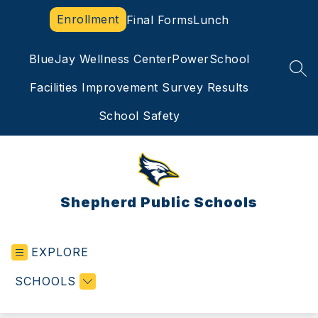
Skip
Enrollment
Final Forms
Lunch
to
content
BlueJay Wellness Center
PowerSchool
SEA
Facilities Improvement Survey Results
School Safety
Shepherd Public Schools
EXPLORE
SCHOOLS