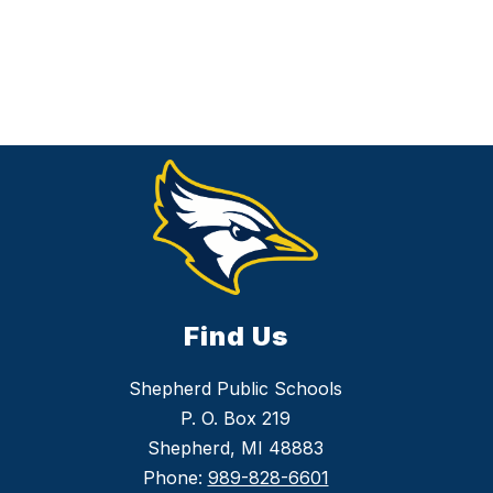
Find Us
Shepherd Public Schools
P. O. Box 219
Shepherd, MI 48883
Phone:
989-828-6601