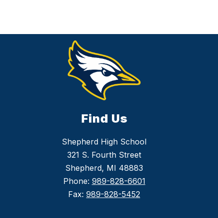
v
i
c
h
Find Us
Shepherd High School
321 S. Fourth Street
Shepherd, MI 48883
Phone:
989-828-6601
Fax:
989-828-5452