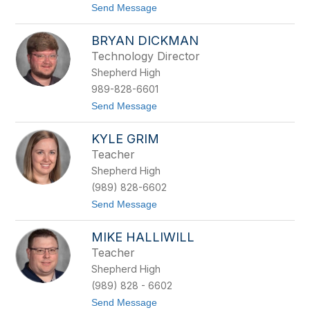
t
Send Message
n
o
B
R
e
BRYAN DICKMAN
i
e
c
r
Technology Director
k
s
Shepherd High
C
a
989-828-6601
h
t
Send Message
o
o
o
B
n
KYLE GRIM
r
y
Teacher
a
Shepherd High
n
D
(989) 828-6602
i
t
Send Message
c
o
k
K
m
MIKE HALLIWILL
y
a
l
n
Teacher
e
Shepherd High
G
r
(989) 828 - 6602
i
t
Send Message
m