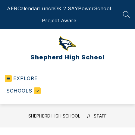
Skip
AER
Calendar
Lunch
OK 2 SAY
PowerSchool
to
content
SEA
Project Aware
Shepherd High School
EXPLORE
SCHOOLS
SHEPHERD HIGH SCHOOL
STAFF