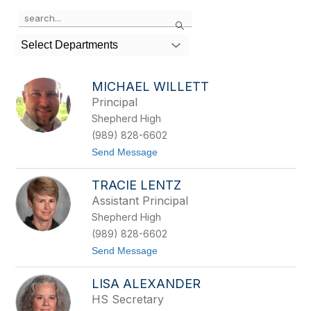
Use
Search
the
search
Select Departments
field
above
to
MICHAEL WILLETT
filter
Principal
by
Shepherd High
staff
name.
(989) 828-6602
t
Send Message
o
M
TRACIE LENTZ
i
c
Assistant Principal
h
Shepherd High
a
e
(989) 828-6602
l
t
Send Message
W
o
i
T
l
LISA ALEXANDER
r
l
a
e
HS Secretary
c
t