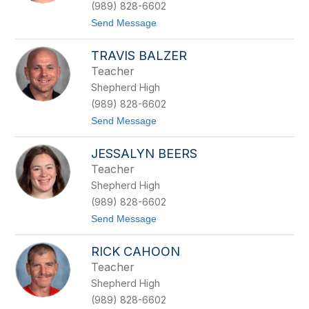
n
(989) 828-6602
t
t
Send Message
c
o
l
L
i
TRAVIS BALZER
a
f
u
f
Teacher
r
Shepherd High
a
B
(989) 828-6602
a
t
Send Message
k
o
e
T
r
JESSALYN BEERS
r
a
Teacher
v
Shepherd High
i
s
(989) 828-6602
B
t
Send Message
a
o
l
J
z
RICK CAHOON
e
e
s
r
Teacher
s
Shepherd High
a
l
(989) 828-6602
y