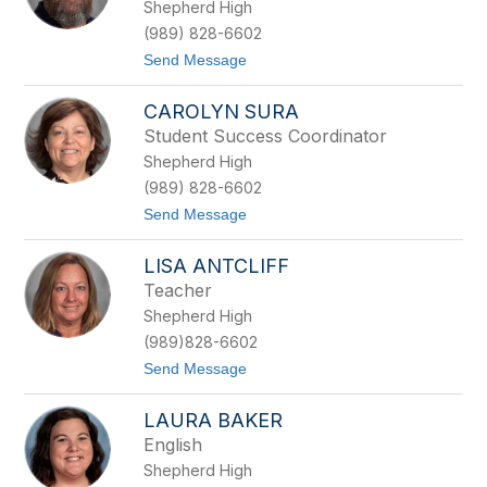
Shepherd High
n
R
(989) 828-6602
D
t
Send Message
a
o
v
R
i
CAROLYN SURA
y
s
a
Student Success Coordinator
n
Shepherd High
H
a
(989) 828-6602
r
t
Send Message
k
o
r
C
a
LISA ANTCLIFF
a
d
r
e
Teacher
o
r
Shepherd High
l
y
(989)828-6602
n
t
Send Message
S
o
u
L
r
LAURA BAKER
i
a
s
English
a
Shepherd High
A