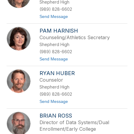
Shepherd High
i
t
e
(989) 828-6602
L
t
Send Message
e
o
n
L
t
PAM HARNISH
i
z
s
Counseling/Athletics Secretary
a
Shepherd High
A
l
(989) 828-6602
e
t
Send Message
x
o
a
P
n
RYAN HUBER
a
d
m
e
Counselor
H
r
Shepherd High
a
r
(989) 828-6602
n
t
Send Message
i
o
s
R
h
BRIAN ROSS
y
a
Director of Data Systems/Dual
n
Enrollment/Early College
H