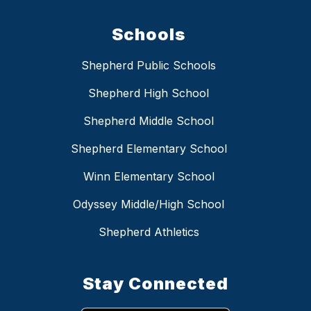
Schools
Shepherd Public Schools
Shepherd High School
Shepherd Middle School
Shepherd Elementary School
Winn Elementary School
Odyssey Middle/High School
Shepherd Athletics
Stay Connected