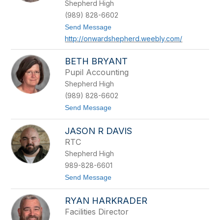
u
Shepherd High
b
(989) 828-6602
e
r
t
Send Message
o
http://onwardshepherd.weebly.com/
B
r
i
BETH BRYANT
a
Pupil Accounting
n
R
Shepherd High
o
(989) 828-6602
s
s
t
Send Message
o
B
JASON R DAVIS
e
t
RTC
h
Shepherd High
B
r
989-828-6601
y
t
Send Message
a
o
n
J
t
RYAN HARKRADER
a
s
Facilities Director
o