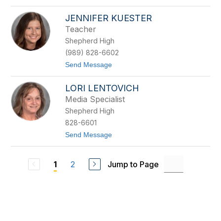
o
M
JENNIFER KUESTER
i
k
Teacher
e
Shepherd High
H
a
(989) 828-6602
l
t
Send Message
l
o
i
J
w
LORI LENTOVICH
e
i
n
l
Media Specialist
n
l
Shepherd High
i
f
828-6601
e
t
Send Message
r
o
K
L
u
o
e
2
Jump to Page
1
r
s
i
t
L
e
e
r
n
t
o