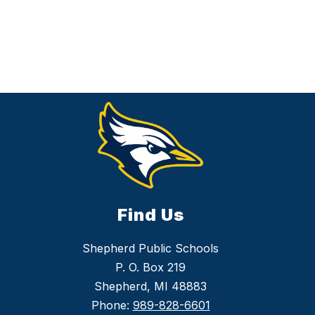
Find Us
Shepherd Public Schools
P. O. Box 219
Shepherd, MI 48883
Phone:
989-828-6601