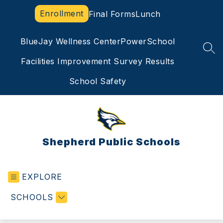
Skip
Enrollment
Final Forms
Lunch
to
content
BlueJay Wellness Center
PowerSchool
SEA
Facilities Improvement Survey Results
School Safety
Shepherd Public Schools
EXPLORE
SCHOOLS