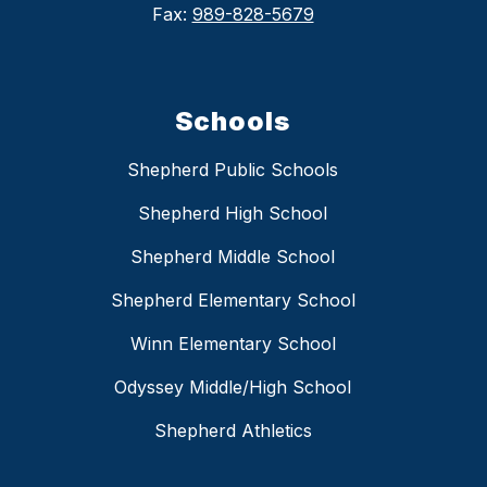
Fax:
989-828-5679
Schools
Shepherd Public Schools
Shepherd High School
Shepherd Middle School
Shepherd Elementary School
Winn Elementary School
Odyssey Middle/High School
Shepherd Athletics