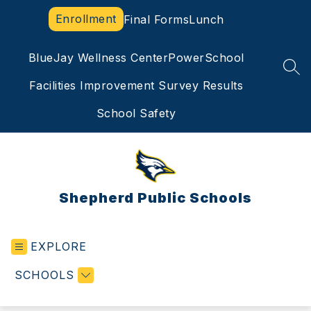
Skip
Enrollment
Final Forms
Lunch
to
content
BlueJay Wellness Center
PowerSchool
SEA
Facilities Improvement Survey Results
School Safety
Shepherd Public Schools
EXPLORE
SCHOOLS