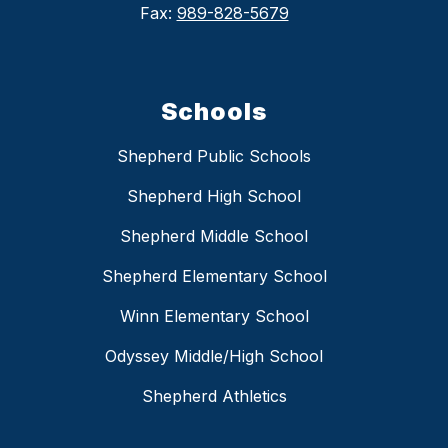
Fax:
989-828-5679
Schools
Shepherd Public Schools
Shepherd High School
Shepherd Middle School
Shepherd Elementary School
Winn Elementary School
Odyssey Middle/High School
Shepherd Athletics