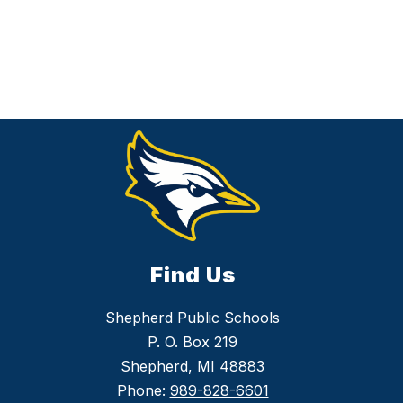
Find Us
Shepherd Public Schools
P. O. Box 219
Shepherd, MI 48883
Phone:
989-828-6601