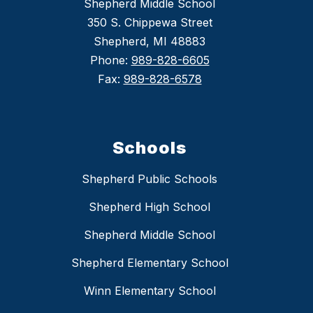
Shepherd Middle School
350 S. Chippewa Street
Shepherd, MI 48883
Phone:
989-828-6605
Fax:
989-828-6578
Schools
Shepherd Public Schools
Shepherd High School
Shepherd Middle School
Shepherd Elementary School
Winn Elementary School