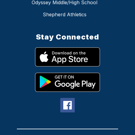
Odyssey Middle/High School
Shepherd Athletics
Stay Connected