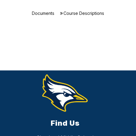
Documents
Course Descriptions
Find Us