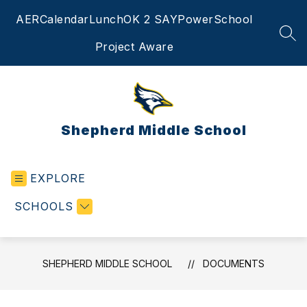
Skip
AER
Calendar
Lunch
OK 2 SAY
PowerSchool
to
content
SEA
Project Aware
Shepherd Middle School
EXPLORE
SCHOOLS
SHEPHERD MIDDLE SCHOOL
DOCUMENTS